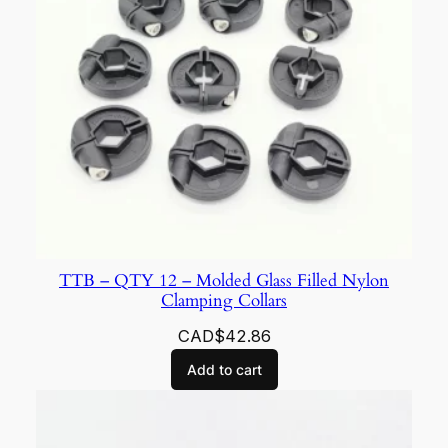
TTB – QTY 12 – Molded Glass Filled Nylon
Clamping Collars
CAD$
42.86
Add to cart