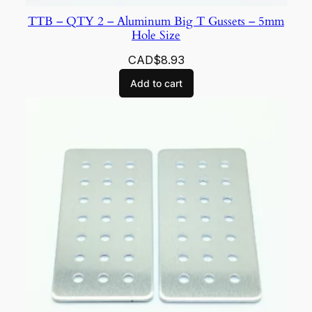
TTB – QTY 2 – Aluminum Big T Gussets – 5mm
Hole Size
CAD$
8.93
Add to cart