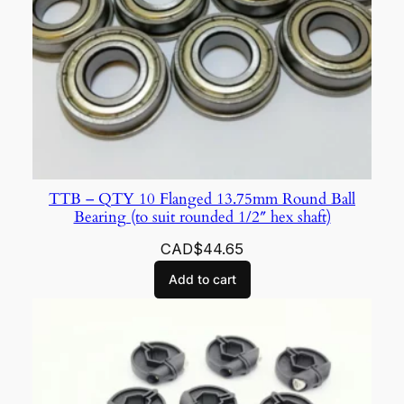
TTB – QTY 10 Flanged 13.75mm Round Ball
Bearing (to suit rounded 1/2″ hex shaft)
CAD$
44.65
Add to cart