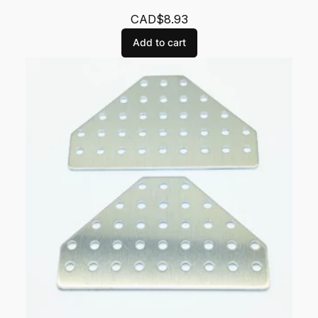
CAD$
8.93
Add to cart