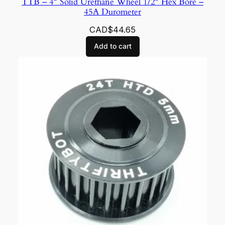
TTB – 4″ Solid Urethane Wheel 1/2″ Hex Bore –
45A Durometer
CAD$
44.65
Add to cart