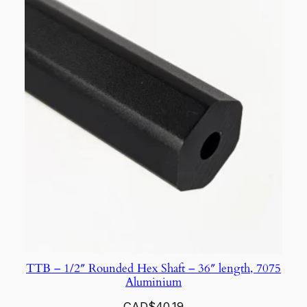
TTB – 1/2″ Rounded Hex Shaft – 36″ length, 7075
Aluminium
CAD$
40.19