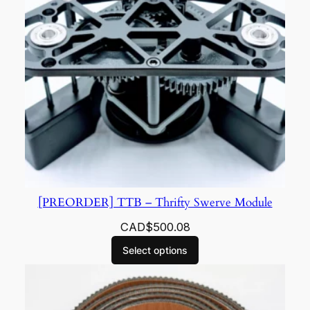
[PREORDER] TTB – Thrifty Swerve Module
CAD$
500.08
Select options