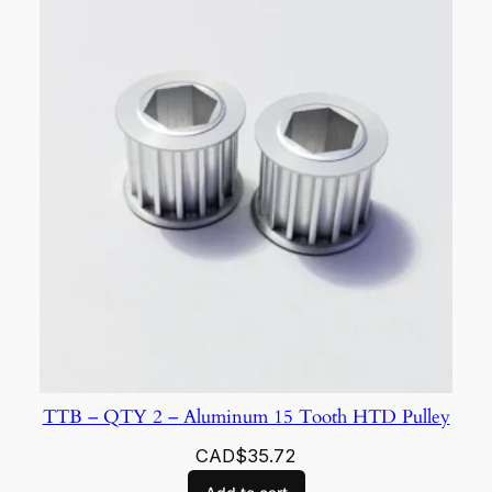
TTB – QTY 2 – Aluminum 15 Tooth HTD Pulley
CAD$
35.72