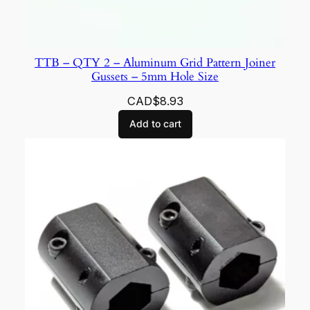
TTB – QTY 2 – Aluminum Grid Pattern Joiner
Gussets – 5mm Hole Size
CAD$
8.93
Add to cart