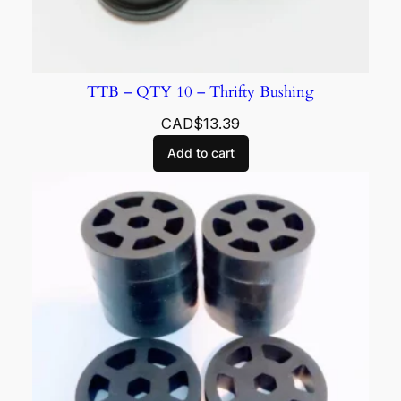
TTB – QTY 10 – Thrifty Bushing
CAD$
13.39
Add to cart