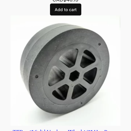
Add to cart