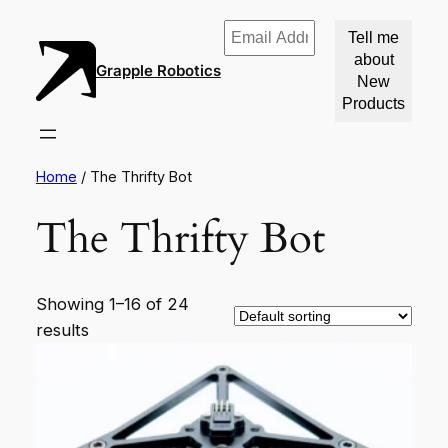
Email
Address
Grapple Robotics
*
Home
/ The Thrifty Bot
The Thrifty Bot
Showing 1–16 of 24
results