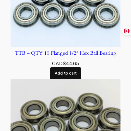
TTB – QTY 10 Flanged 1/2″ Hex Ball Bearing
CAD$
44.65
Add to cart