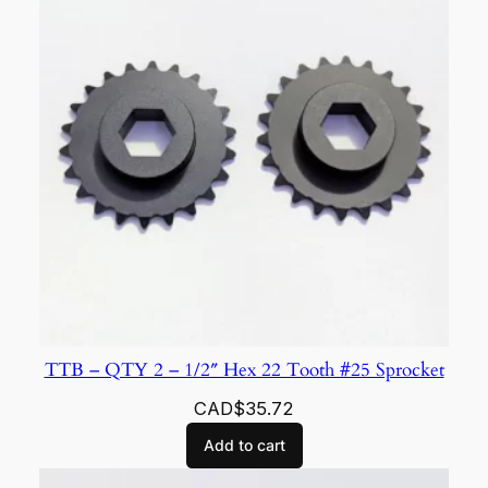
TTB – QTY 2 – 1/2″ Hex 22 Tooth #25 Sprocket
CAD$
35.72
Add to cart