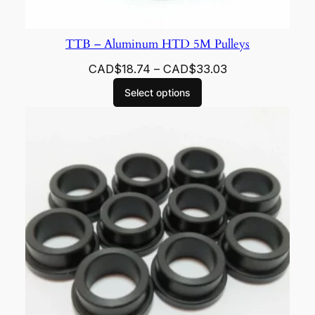
TTB – Aluminum HTD 5M Pulleys
CAD$
18.74
–
CAD$
33.03
Select options