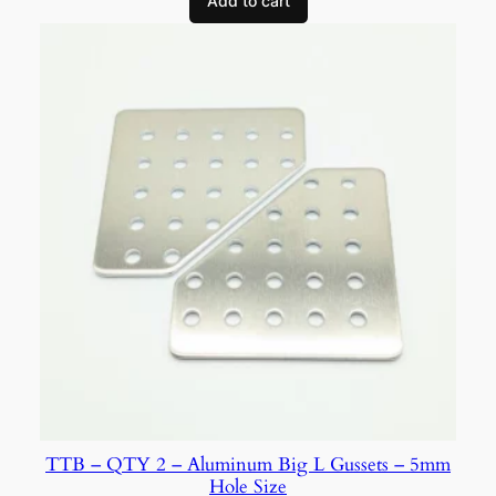
Add to cart
TTB – QTY 2 – Aluminum Big L Gussets – 5mm
Hole Size