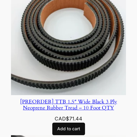
[PREORDER] TTB 1.5″ Wide Black 3 Ply
Neoprene Rubber Tread – 10 Foot QTY
CAD$
71.44
Add to cart