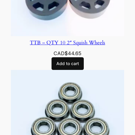
TTB – QTY 10 2″ Squish Wheels
CAD$
44.65
Add to cart