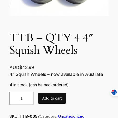
TTB – QTY 4 4″
Squish Wheels
AUD$
43.99
4″ Squish Wheels – now available in Australia
4 in stock (can be backordered)
T
Add to cart
T
B
–
SKU:
TTB-0057
Category:
Uncategorized