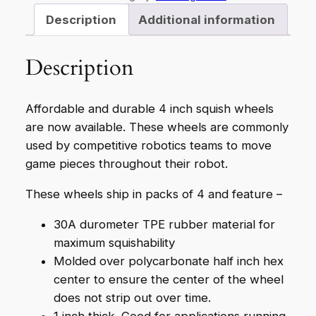
Q
Description
Additional information
T
Y
Description
4
4
"
Affordable and durable 4 inch squish wheels
S
are now available. These wheels are commonly
q
used by competitive robotics teams to move
u
game pieces throughout their robot.
i
These wheels ship in packs of 4 and feature –
s
h
30A durometer TPE rubber material for
W
maximum squishability
h
Molded over polycarbonate half inch hex
e
center to ensure the center of the wheel
e
does not strip out over time.
l
1 inch thick. Good for applications running