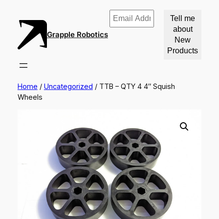
Email
Address
Grapple Robotics
*
Home
/
Uncategorized
/ TTB – QTY 4 4″ Squish
Wheels